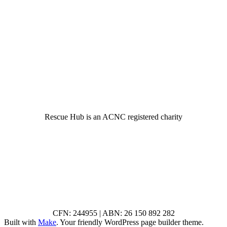
© 2022 Rescue Hub Inc
Rescue Hub is an ACNC registered charity
CFN: 244955 | ABN: 26 150 892 282
Built with
Make
. Your friendly WordPress page builder theme.