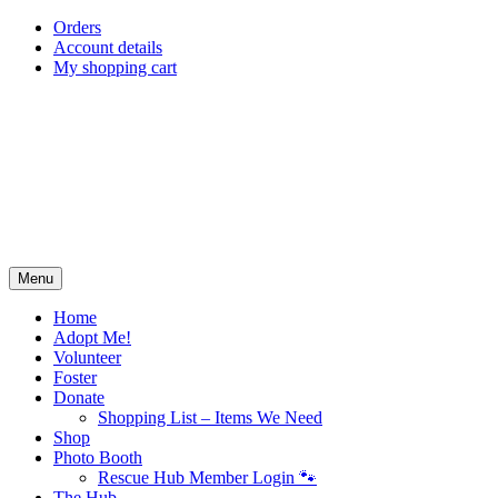
Skip
Orders
to
Account details
content
My shopping cart
Menu
Home
Adopt Me!
Volunteer
Foster
Donate
Shopping List – Items We Need
Shop
Photo Booth
Rescue Hub Member Login 🐾
The Hub