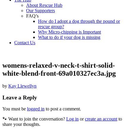
About Rescue Hub
Our Supporters
FAQ’s
How do I adopt a dog through the pound or
rescue group?
Why Micro-chipping is Important
What to do if your dog is missing
Contact Us
womens-relaxed-v-neck-t-shirt-solid-
white-blend-front-69a010327ec3a.jpg
by
Kay Llewellyn
Leave a Reply
You must be
logged in
to post a comment.
🐾 Want to join the conversation?
Log in
or
create an account
to
share your thoughts.