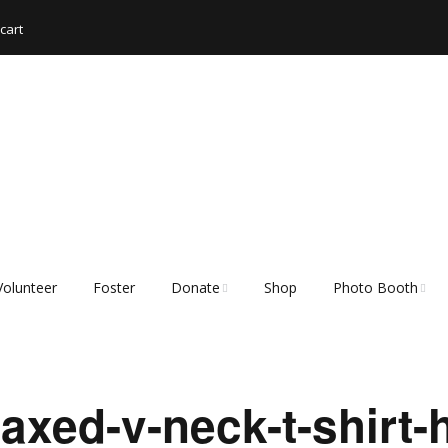
cart
Volunteer
Foster
Donate
Shop
Photo Booth
Shopping List – Items
Rescue Hub Memb
We Need
Login 🐾
xed-v-neck-t-shirt-