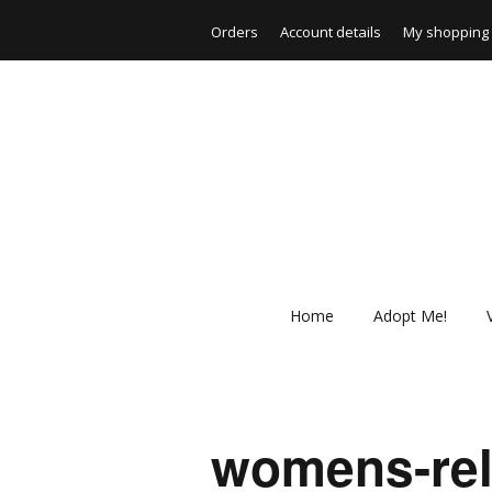
Orders
Account details
My shopping 
Home
Adopt Me!
womens-rela