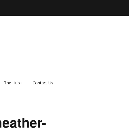
The Hub
Contact Us
er
About Rescue Hub
Our Supporters
heather-
FAQ’s
How do I adopt a dog