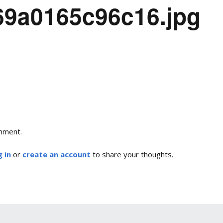
-69a0165c96c16.jpg
mment.
 in
or
create an account
to share your thoughts.