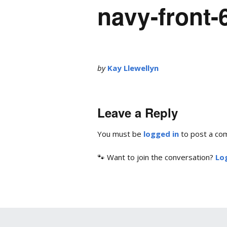
navy-front
by
Kay Llewellyn
Leave a Reply
You must be
logged in
to post a co
🐾 Want to join the conversation?
Log