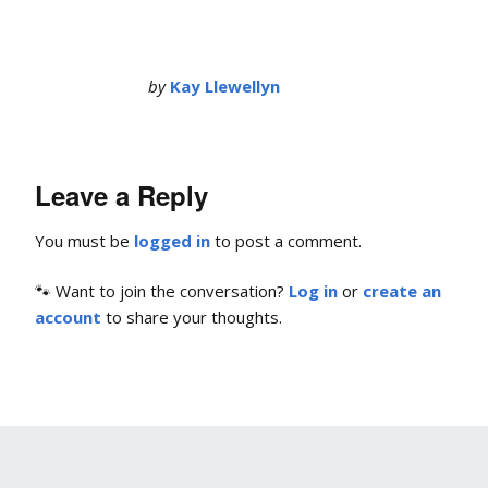
by
Kay Llewellyn
Leave a Reply
You must be
logged in
to post a comment.
🐾 Want to join the conversation?
Log in
or
create an
account
to share your thoughts.