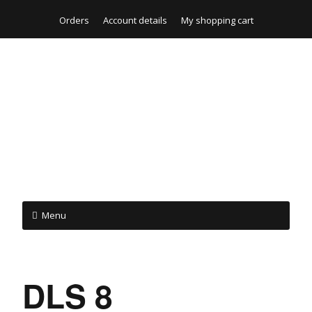
Orders
Account details
My shopping cart
Menu
DLS 8