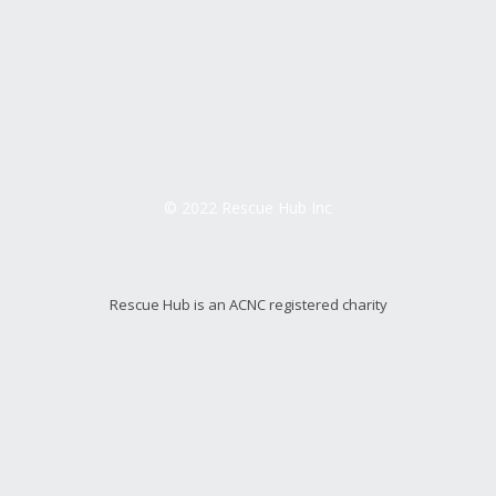
© 2022 Rescue Hub Inc
Rescue Hub is an ACNC registered charity