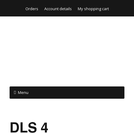
Orders
Account details
My shopping cart
Menu
DLS 4