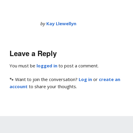
by
Kay Llewellyn
Leave a Reply
You must be
logged in
to post a comment.
🐾 Want to join the conversation?
Log in
or
create an
account
to share your thoughts.