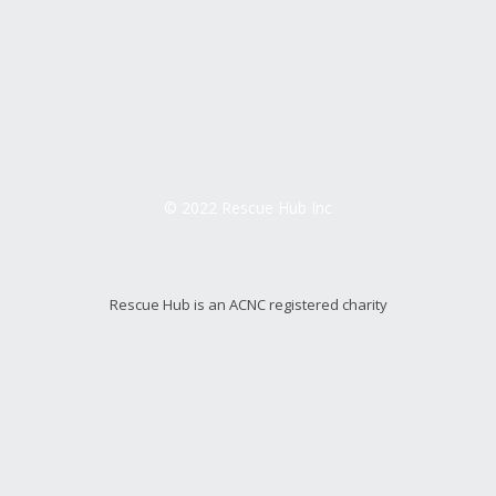
© 2022 Rescue Hub Inc
Rescue Hub is an ACNC registered charity