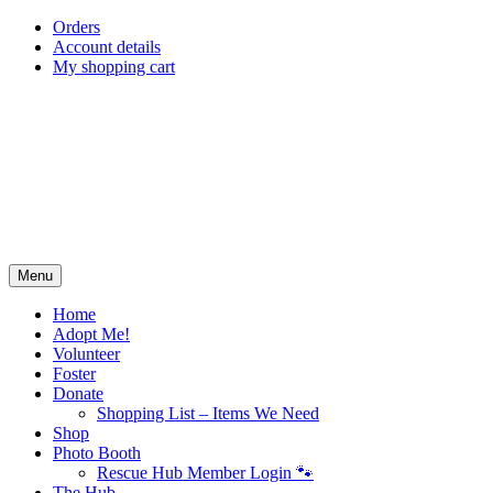
Skip
Orders
to
Account details
content
My shopping cart
Menu
Home
Adopt Me!
Volunteer
Foster
Donate
Shopping List – Items We Need
Shop
Photo Booth
Rescue Hub Member Login 🐾
The Hub