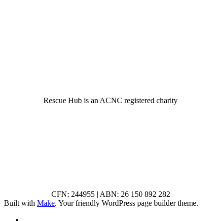
© 2022 Rescue Hub Inc
Rescue Hub is an ACNC registered charity
CFN: 244955 | ABN: 26 150 892 282
Built with
Make
. Your friendly WordPress page builder theme.
RSS