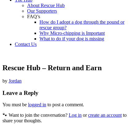
About Rescue Hub
Our Supporters
FAQ’s
How do I adopt a dog through the pound or
rescue group?
Why Micro-chipping is Important
What to do if your dog is missing
Contact Us
Rescue Hub – Return and Earn
by
Jordan
Leave a Reply
You must be
logged in
to post a comment.
🐾 Want to join the conversation?
Log in
or
create an account
to
share your thoughts.