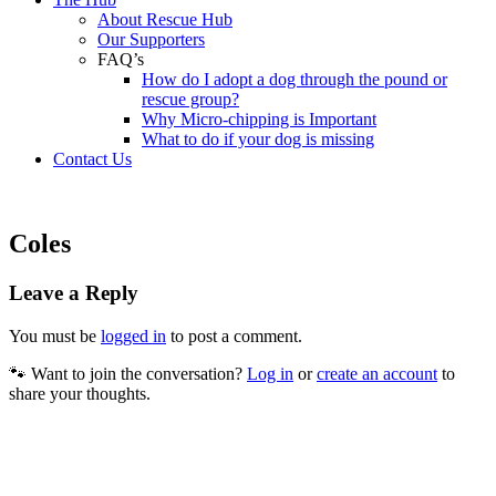
About Rescue Hub
Our Supporters
FAQ’s
How do I adopt a dog through the pound or
rescue group?
Why Micro-chipping is Important
What to do if your dog is missing
Contact Us
Coles
Leave a Reply
You must be
logged in
to post a comment.
🐾 Want to join the conversation?
Log in
or
create an account
to
share your thoughts.