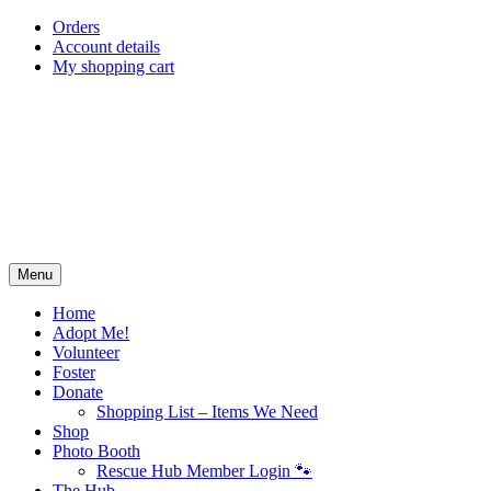
Skip
Orders
to
Account details
content
My shopping cart
Menu
Home
Adopt Me!
Volunteer
Foster
Donate
Shopping List – Items We Need
Shop
Photo Booth
Rescue Hub Member Login 🐾
The Hub