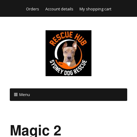
Orders
Account details
My shopping cart
Menu
Magic 2