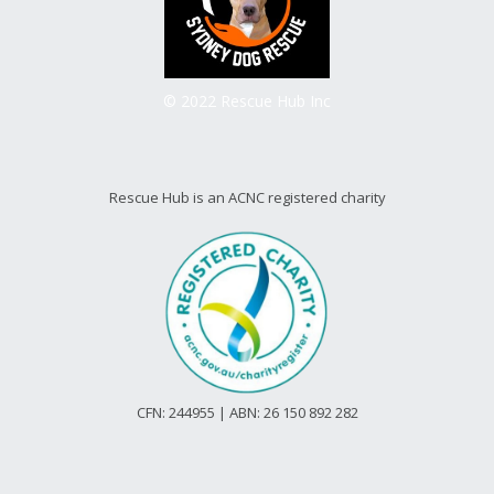
© 2022 Rescue Hub Inc
Rescue Hub is an ACNC registered charity
CFN: 244955 | ABN: 26 150 892 282