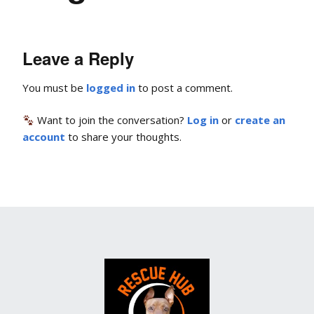
Leave a Reply
You must be
logged in
to post a comment.
Want to join the conversation?
Log in
or
create an
account
to share your thoughts.