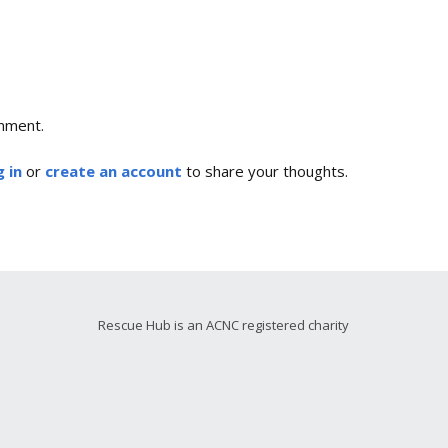
mment.
 in
or
create an account
to share your thoughts.
Rescue Hub is an ACNC registered charity