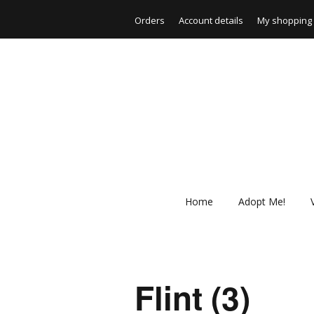
Orders
Account details
My shopping 
Home
Adopt Me!
Flint (3)