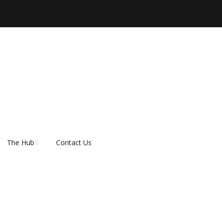
The Hub
Contact Us
er
About Rescue Hub
Our Supporters
FAQ’s
How do I adopt a dog