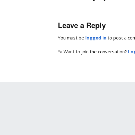
Leave a Reply
You must be
logged in
to post a co
🐾 Want to join the conversation?
Log