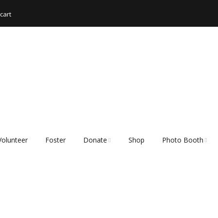
cart
Volunteer
Foster
Donate
Shop
Photo Booth
Shopping List – Items
Rescue Hub Memb
We Need
Login 🐾