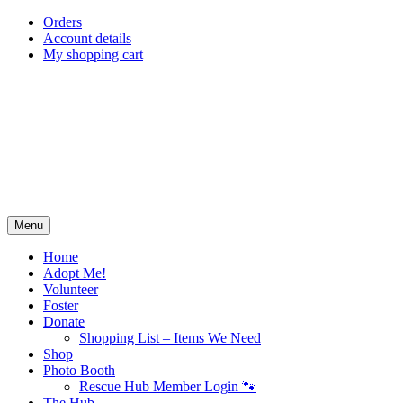
Skip
Orders
to
Account details
content
My shopping cart
Menu
Home
Adopt Me!
Volunteer
Foster
Donate
Shopping List – Items We Need
Shop
Photo Booth
Rescue Hub Member Login 🐾
The Hub