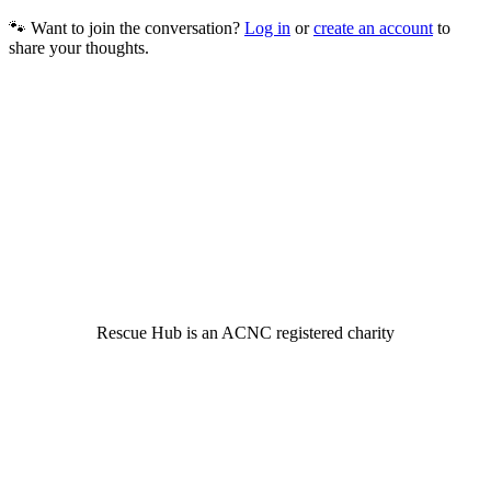
🐾 Want to join the conversation?
Log in
or
create an account
to
share your thoughts.
© 2022 Rescue Hub Inc
Rescue Hub is an ACNC registered charity