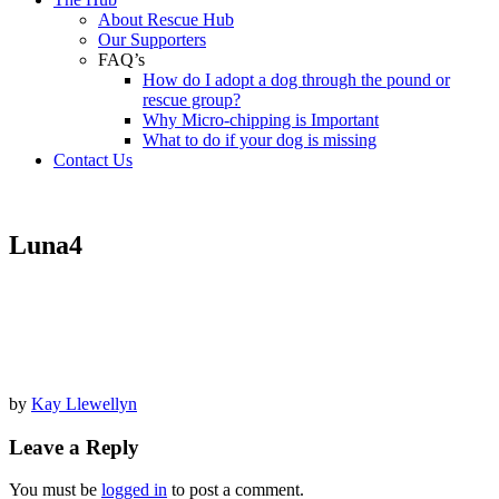
About Rescue Hub
Our Supporters
FAQ’s
How do I adopt a dog through the pound or
rescue group?
Why Micro-chipping is Important
What to do if your dog is missing
Contact Us
Luna4
by
Kay Llewellyn
Leave a Reply
You must be
logged in
to post a comment.