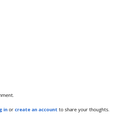
mment.
g in
or
create an account
to share your thoughts.