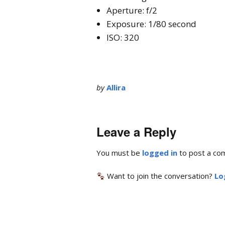
Aperture: f/2
Exposure: 1/80 second
ISO: 320
by
Allira
Leave a Reply
You must be
logged in
to post a co
Want to join the conversation?
Lo