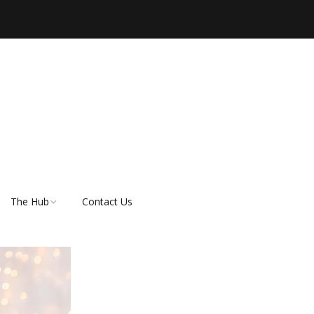
The Hub
Contact Us
er
About Rescue Hub
Our Supporters
FAQ’s
How do I adopt a dog