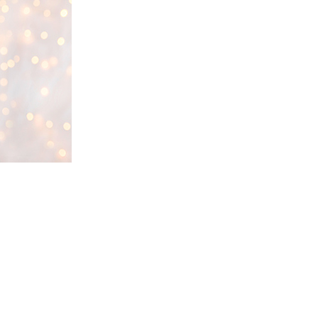
through the pound or
rescue group?
Why Micro-chipping is
Important
What to do if your dog is
missing