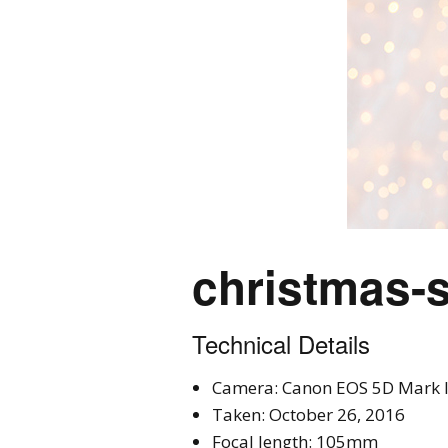
christmas-s
Technical Details
Camera: Canon EOS 5D Mark I
Taken: October 26, 2016
Focal length: 105mm