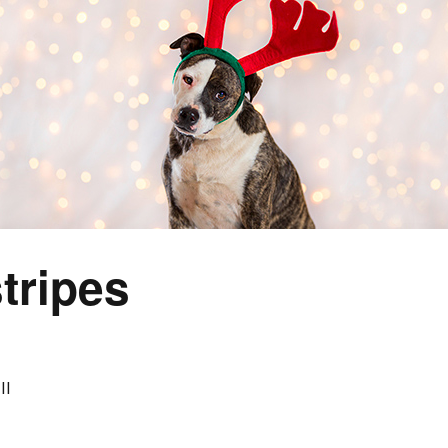
tripes
II