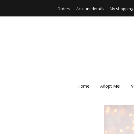
Orders
Account details
My shopping 
Home
Adopt Me!
V