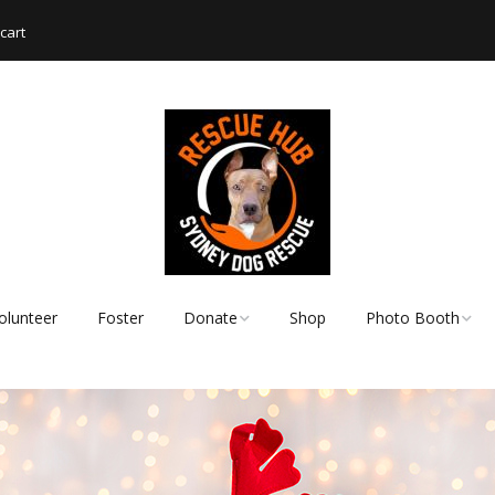
cart
olunteer
Foster
Donate
Shop
Photo Booth
Shopping List – Items
Rescue Hub Memb
We Need
Login