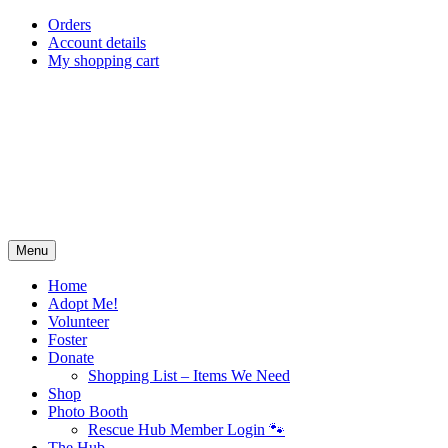
Skip
Orders
to
Account details
content
My shopping cart
Menu
Home
Adopt Me!
Volunteer
Foster
Donate
Shopping List – Items We Need
Shop
Photo Booth
Rescue Hub Member Login 🐾
The Hub