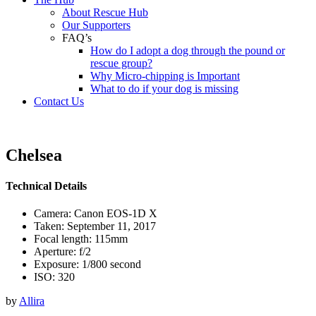
About Rescue Hub
Our Supporters
FAQ’s
How do I adopt a dog through the pound or
rescue group?
Why Micro-chipping is Important
What to do if your dog is missing
Contact Us
Chelsea
Technical Details
Camera: Canon EOS-1D X
Taken: September 11, 2017
Focal length: 115mm
Aperture: f/2
Exposure: 1/800 second
ISO: 320
by
Allira