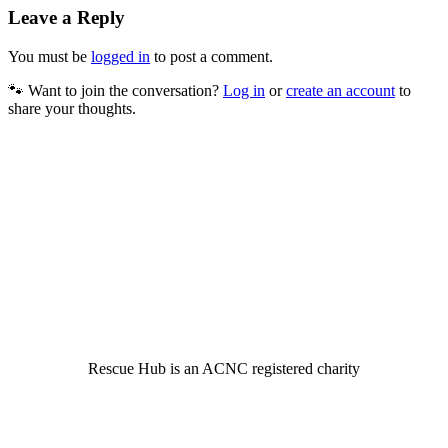
Leave a Reply
You must be
logged in
to post a comment.
🐾 Want to join the conversation?
Log in
or
create an account
to
share your thoughts.
© 2022 Rescue Hub Inc
Rescue Hub is an ACNC registered charity