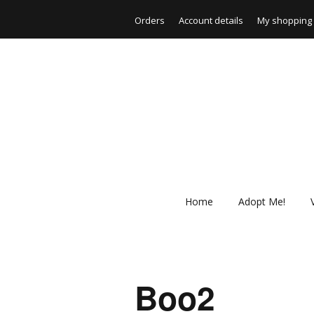
Orders
Account details
My shopping 
Home
Adopt Me!
Boo2