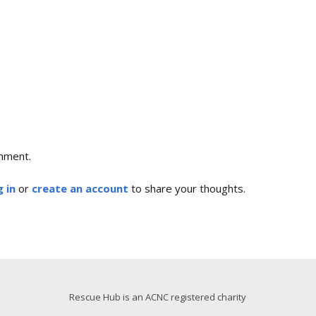
mment.
 in
or
create an account
to share your thoughts.
Rescue Hub is an ACNC registered charity