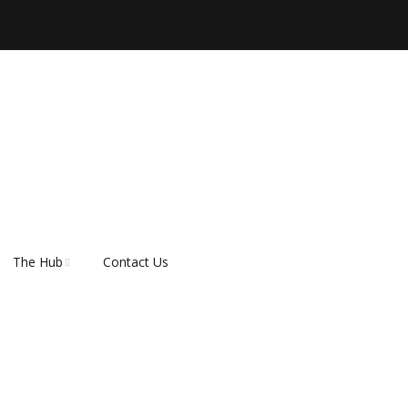
The Hub
Contact Us
er
About Rescue Hub
Our Supporters
FAQ’s
How do I adopt a dog