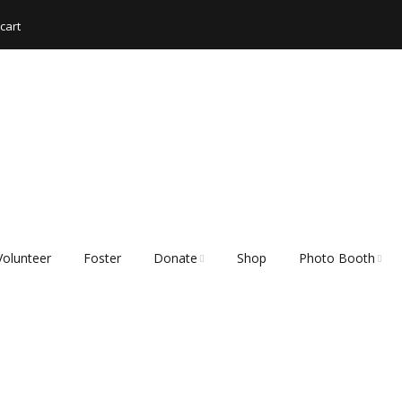
cart
Volunteer
Foster
Donate
Shop
Photo Booth
Shopping List – Items
Rescue Hub Memb
We Need
Login 🐾