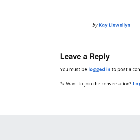
by
Kay Llewellyn
Leave a Reply
You must be
logged in
to post a co
🐾 Want to join the conversation?
Log