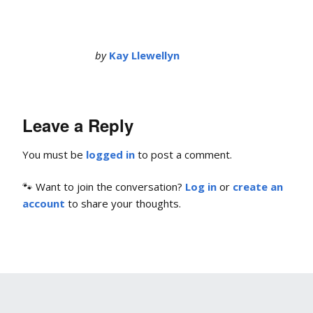
by
Kay Llewellyn
Leave a Reply
You must be
logged in
to post a comment.
🐾 Want to join the conversation?
Log in
or
create an
account
to share your thoughts.