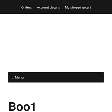
Orders
Account details
My shopping cart
Menu
Boo1