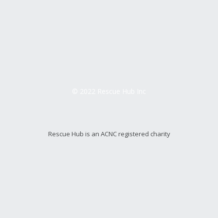
© 2022 Rescue Hub Inc
Rescue Hub is an ACNC registered charity