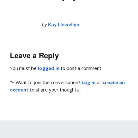
by
Kay Llewellyn
Leave a Reply
You must be
logged in
to post a comment.
🐾 Want to join the conversation?
Log in
or
create an
account
to share your thoughts.