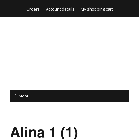
Orders
Account details
My shopping cart
Menu
Alina 1 (1)