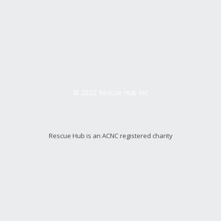
© 2022 Rescue Hub Inc
Rescue Hub is an ACNC registered charity