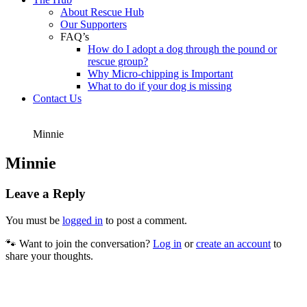
About Rescue Hub
Our Supporters
FAQ’s
How do I adopt a dog through the pound or
rescue group?
Why Micro-chipping is Important
What to do if your dog is missing
Contact Us
Minnie
Minnie
Leave a Reply
You must be
logged in
to post a comment.
🐾 Want to join the conversation?
Log in
or
create an account
to
share your thoughts.