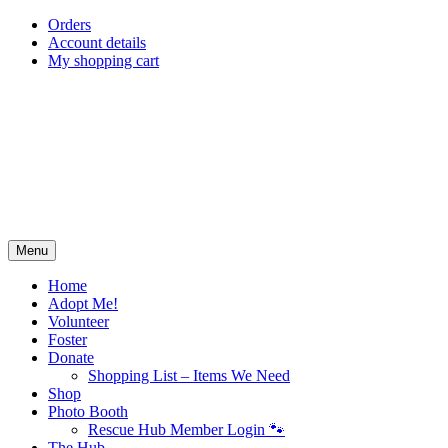
Skip
Orders
to
Account details
content
My shopping cart
Menu
Home
Adopt Me!
Volunteer
Foster
Donate
Shopping List – Items We Need
Shop
Photo Booth
Rescue Hub Member Login 🐾
The Hub