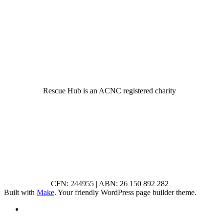
© 2022 Rescue Hub Inc
Rescue Hub is an ACNC registered charity
CFN: 244955 | ABN: 26 150 892 282
Built with
Make
. Your friendly WordPress page builder theme.
RSS