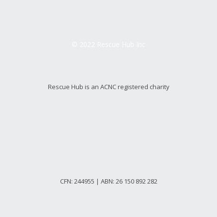
© 2022 Rescue Hub Inc
Rescue Hub is an ACNC registered charity
CFN: 244955 | ABN: 26 150 892 282