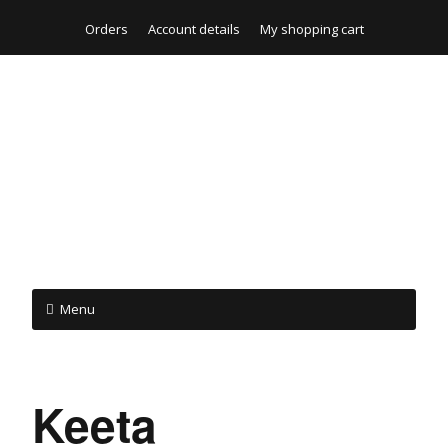
Orders
Account details
My shopping cart
Menu
Keeta