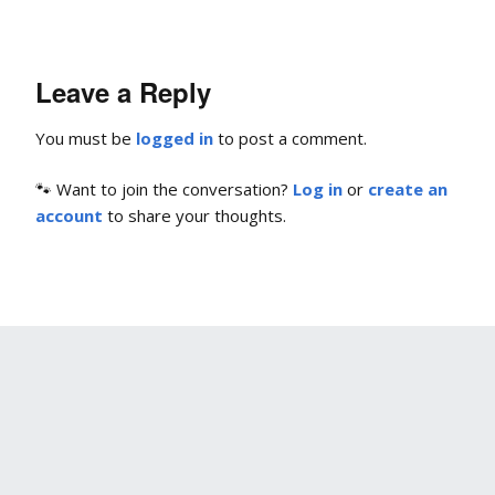
Leave a Reply
You must be
logged in
to post a comment.
🐾 Want to join the conversation?
Log in
or
create an
account
to share your thoughts.