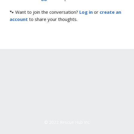
🐾 Want to join the conversation?
Log in
or
create an
account
to share your thoughts.
© 2022 Rescue Hub Inc