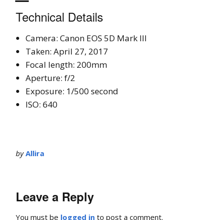
Technical Details
Camera: Canon EOS 5D Mark III
Taken: April 27, 2017
Focal length: 200mm
Aperture: f/2
Exposure: 1/500 second
ISO: 640
by
Allira
Leave a Reply
You must be
logged in
to post a comment.