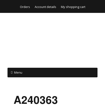
Orders
Account details
My shopping cart
Menu
_A240363