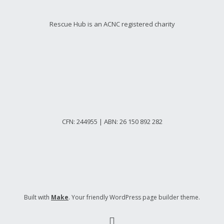
Rescue Hub is an ACNC registered charity
CFN: 244955 | ABN: 26 150 892 282
Built with
Make
. Your friendly WordPress page builder theme.