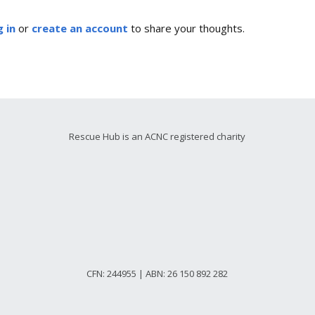
 in
or
create an account
to share your thoughts.
Rescue Hub is an ACNC registered charity
CFN: 244955 | ABN: 26 150 892 282