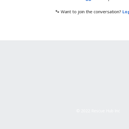
🐾 Want to join the conversation?
Log
© 2022 Rescue Hub Inc