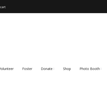
cart
Volunteer
Foster
Donate
Shop
Photo Booth
Shopping List – Items
Rescue Hub Memb
We Need
Login 🐾