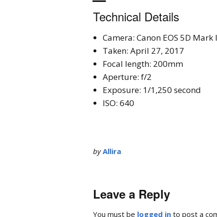
Technical Details
Camera: Canon EOS 5D Mark I
Taken: April 27, 2017
Focal length: 200mm
Aperture: f/2
Exposure: 1/1,250 second
ISO: 640
by
Allira
Leave a Reply
You must be
logged in
to post a co