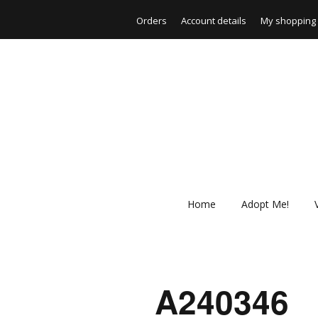
Orders
Account details
My shopping 
Home
Adopt Me!
_A240346