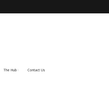
The Hub
Contact Us
er
About Rescue Hub
Our Supporters
FAQ’s
How do I adopt a dog