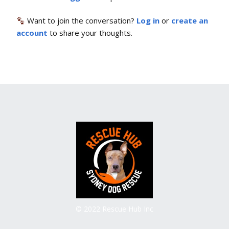
Want to join the conversation?
Log in
or
create an
account
to share your thoughts.
© 2022 Rescue Hub Inc