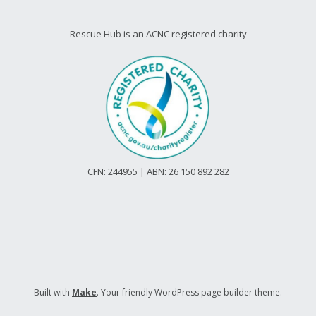
Rescue Hub is an ACNC registered charity
CFN: 244955 | ABN: 26 150 892 282
Built with
Make
. Your friendly WordPress page builder theme.