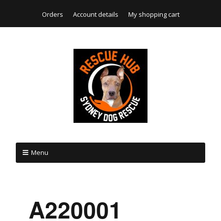
Orders
Account details
My shopping cart
Menu
_A220001