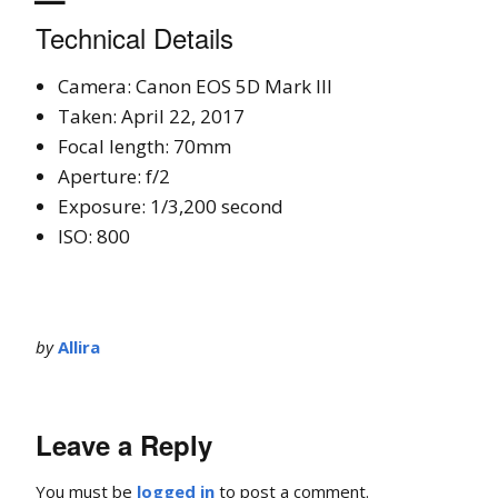
Technical Details
Camera: Canon EOS 5D Mark III
Taken: April 22, 2017
Focal length: 70mm
Aperture: f/2
Exposure: 1/3,200 second
ISO: 800
by
Allira
Leave a Reply
You must be
logged in
to post a comment.