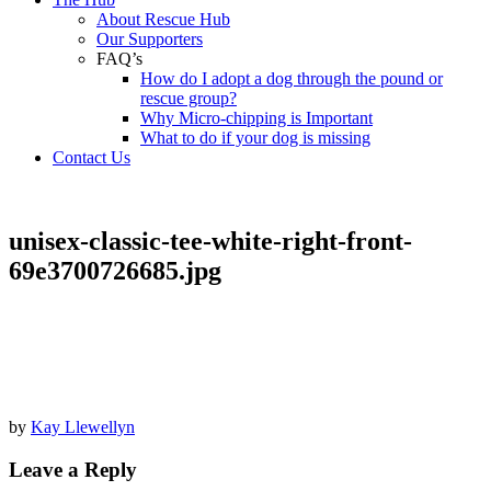
About Rescue Hub
Our Supporters
FAQ’s
How do I adopt a dog through the pound or
rescue group?
Why Micro-chipping is Important
What to do if your dog is missing
Contact Us
unisex-classic-tee-white-right-front-
69e3700726685.jpg
by
Kay Llewellyn
Leave a Reply