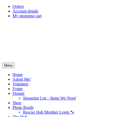
Skip
Orders
to
Account details
content
My shopping cart
Menu
Home
Adopt Me!
Volunteer
Foster
Donate
Shopping List – Items We Need
Shop
Photo Booth
Rescue Hub Member Login 🐾
The Hub