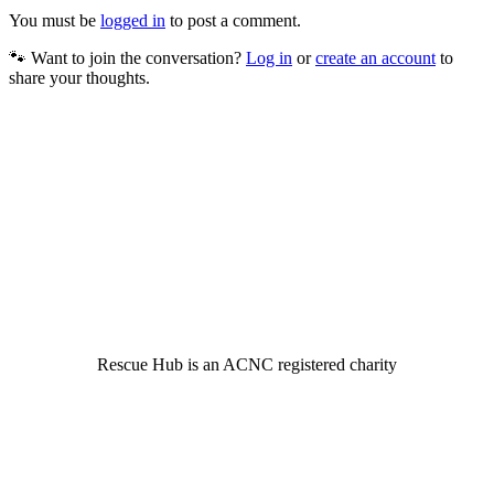
You must be
logged in
to post a comment.
🐾 Want to join the conversation?
Log in
or
create an account
to
share your thoughts.
© 2022 Rescue Hub Inc
Rescue Hub is an ACNC registered charity