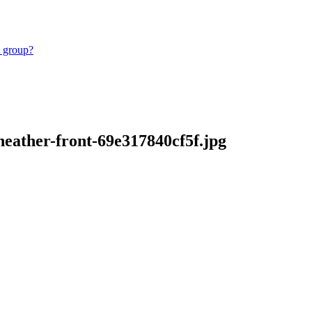
e group?
heather-front-69e317840cf5f.jpg