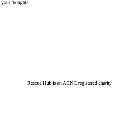
 your thoughts.
© 2022 Rescue Hub Inc
Rescue Hub is an ACNC registered charity