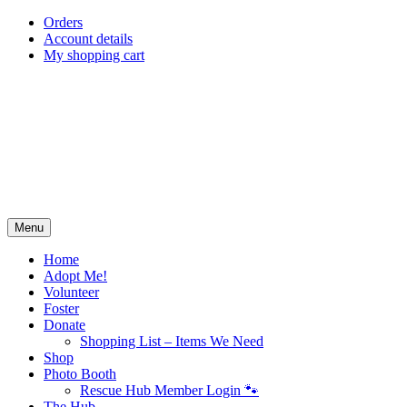
Skip
Orders
to
Account details
content
My shopping cart
Menu
Home
Adopt Me!
Volunteer
Foster
Donate
Shopping List – Items We Need
Shop
Photo Booth
Rescue Hub Member Login 🐾
The Hub