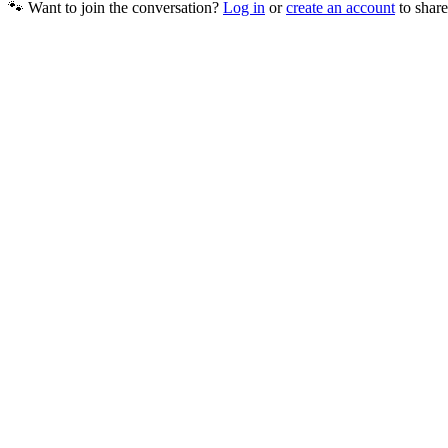
🐾 Want to join the conversation?
Log in
or
create an account
to share