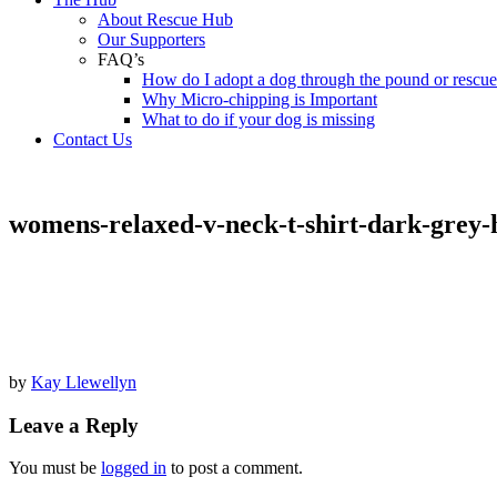
About Rescue Hub
Our Supporters
FAQ’s
How do I adopt a dog through the pound or rescu
Why Micro-chipping is Important
What to do if your dog is missing
Contact Us
womens-relaxed-v-neck-t-shirt-dark-grey-
by
Kay Llewellyn
Leave a Reply
You must be
logged in
to post a comment.