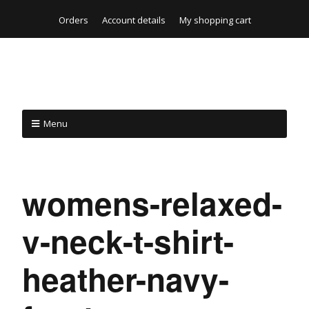
Orders
Account details
My shopping cart
Menu
womens-relaxed-
v-neck-t-shirt-
heather-navy-