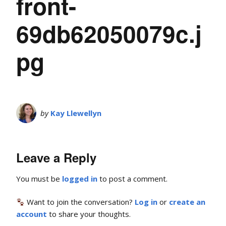
front-
69db62050079c.j
pg
by
Kay Llewellyn
Leave a Reply
You must be
logged in
to post a comment.
Want to join the conversation?
Log in
or
create an
account
to share your thoughts.