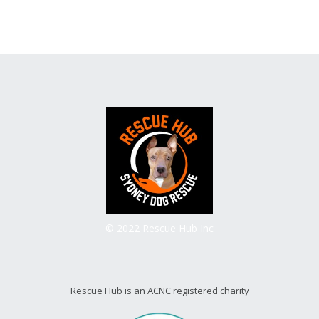
© 2022 Rescue Hub Inc
Rescue Hub is an ACNC registered charity