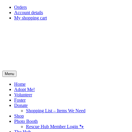
Skip
Orders
to
Account details
content
My shopping cart
Menu
Home
Adopt Me!
Volunteer
Foster
Donate
Shopping List – Items We Need
Shop
Photo Booth
Rescue Hub Member Login 🐾
The Hub