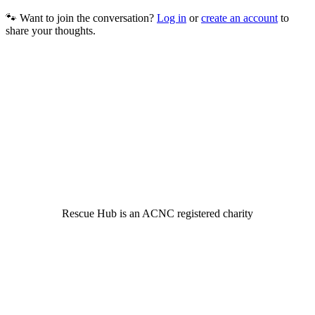
🐾 Want to join the conversation?
Log in
or
create an account
to
share your thoughts.
© 2022 Rescue Hub Inc
Rescue Hub is an ACNC registered charity