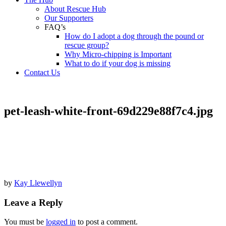
About Rescue Hub
Our Supporters
FAQ’s
How do I adopt a dog through the pound or
rescue group?
Why Micro-chipping is Important
What to do if your dog is missing
Contact Us
pet-leash-white-front-69d229e88f7c4.jpg
by
Kay Llewellyn
Leave a Reply
You must be
logged in
to post a comment.