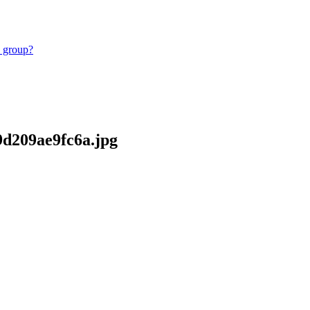
e group?
69d209ae9fc6a.jpg