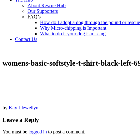
About Rescue Hub
Our Supporters
FAQ’s
How do I adopt a dog through the pound or rescu
Why Micro-chipping is Important
What to do if your dog is missing
Contact Us
womens-basic-softstyle-t-shirt-black-left-
by
Kay Llewellyn
Leave a Reply
You must be
logged in
to post a comment.