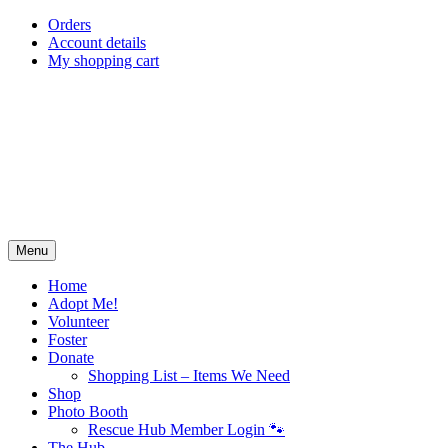
Skip
Orders
to
Account details
content
My shopping cart
Menu
Home
Adopt Me!
Volunteer
Foster
Donate
Shopping List – Items We Need
Shop
Photo Booth
Rescue Hub Member Login 🐾
The Hub