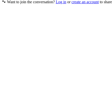
🐾 Want to join the conversation?
Log in
or
create an account
to share