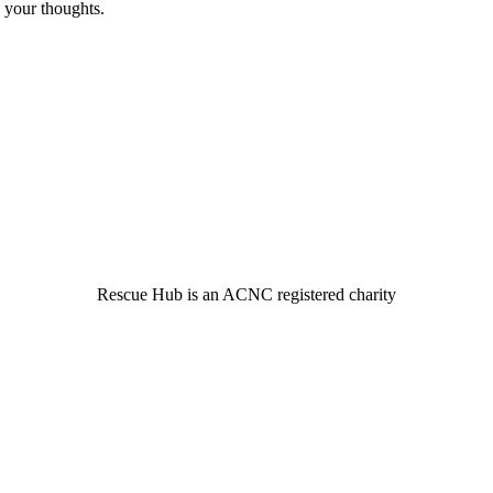
 your thoughts.
© 2022 Rescue Hub Inc
Rescue Hub is an ACNC registered charity