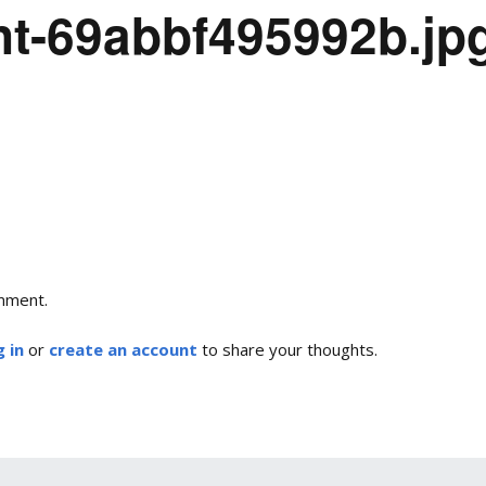
nt-69abbf495992b.jp
mment.
 in
or
create an account
to share your thoughts.