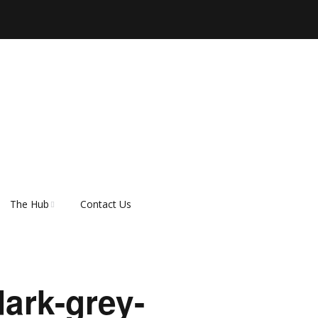
The Hub
Contact Us
er
About Rescue Hub
Our Supporters
ark-grey-
FAQ’s
How do I adopt a dog