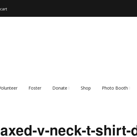
cart
Volunteer
Foster
Donate
Shop
Photo Booth
Shopping List – Items
Rescue Hub Memb
We Need
Login 🐾
xed-v-neck-t-shirt-d