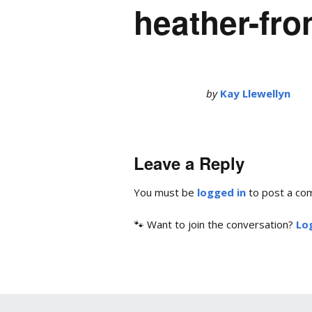
heather-fro
by
Kay Llewellyn
Leave a Reply
You must be
logged in
to post a co
🐾 Want to join the conversation?
Log