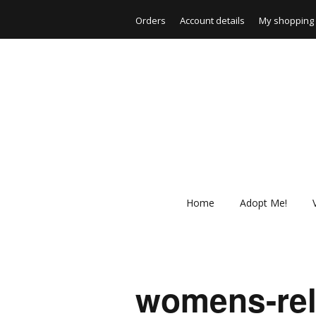
Orders
Account details
My shopping 
Home
Adopt Me!
womens-rela