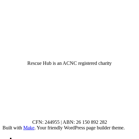
© 2022 Rescue Hub Inc
Rescue Hub is an ACNC registered charity
CFN: 244955 | ABN: 26 150 892 282
Built with
Make
. Your friendly WordPress page builder theme.
RSS