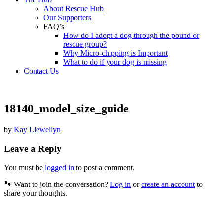
About Rescue Hub
Our Supporters
FAQ’s
How do I adopt a dog through the pound or
rescue group?
Why Micro-chipping is Important
What to do if your dog is missing
Contact Us
18140_model_size_guide
by
Kay Llewellyn
Leave a Reply
You must be
logged in
to post a comment.
🐾 Want to join the conversation?
Log in
or
create an account
to
share your thoughts.