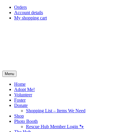
Skip
Orders
to
Account details
content
My shopping cart
Menu
Home
Adopt Me!
Volunteer
Foster
Donate
Shopping List – Items We Need
Shop
Photo Booth
Rescue Hub Member Login 🐾
The Hub