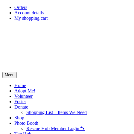
Skip
Orders
to
Account details
content
My shopping cart
Menu
Home
Adopt Me!
Volunteer
Foster
Donate
Shopping List – Items We Need
Shop
Photo Booth
Rescue Hub Member Login 🐾
The Hub