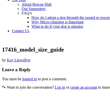
About Rescue Hub
Our Supporters
FAQ’s
How do I adopt a dog through the pound or rescu
Why Micro-chipping is Important
What to do if your dog is missing
Contact Us
17416_model_size_guide
by
Kay Llewellyn
Leave a Reply
You must be
logged in
to post a comment.
🐾 Want to join the conversation?
Log in
or
create an account
to share