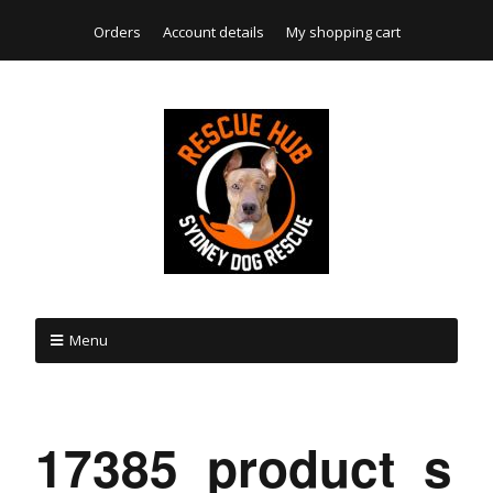
Orders
Account details
My shopping cart
Menu
17385_product_s