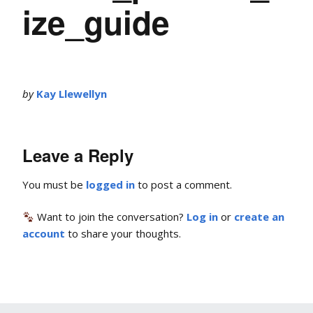
ize_guide
by
Kay Llewellyn
Leave a Reply
You must be
logged in
to post a comment.
Want to join the conversation?
Log in
or
create an
account
to share your thoughts.