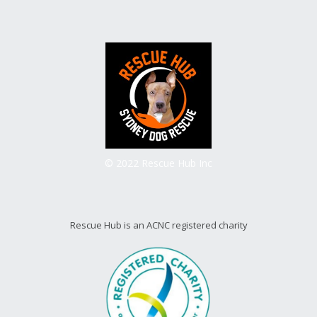
© 2022 Rescue Hub Inc
Rescue Hub is an ACNC registered charity