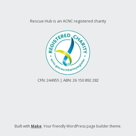
Rescue Hub is an ACNC registered charity
CFN: 244955 | ABN: 26 150 892 282
Built with
Make
. Your friendly WordPress page builder theme.