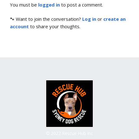
You must be
logged in
to post a comment.
🐾 Want to join the conversation?
Log in
or
create an
account
to share your thoughts.
© 2022 Rescue Hub Inc