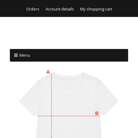
Orders
Account details
My shopping cart
Menu