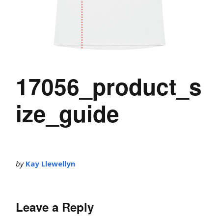
17056_product_s
ize_guide
by
Kay Llewellyn
Leave a Reply