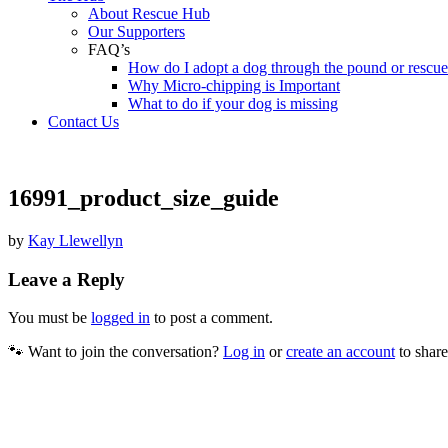
About Rescue Hub
Our Supporters
FAQ’s
How do I adopt a dog through the pound or rescu
Why Micro-chipping is Important
What to do if your dog is missing
Contact Us
16991_product_size_guide
by
Kay Llewellyn
Leave a Reply
You must be
logged in
to post a comment.
🐾 Want to join the conversation?
Log in
or
create an account
to share