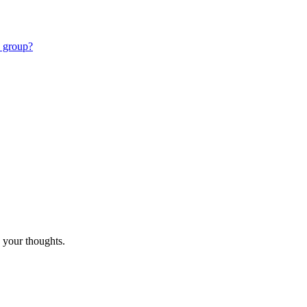
e group?
 your thoughts.