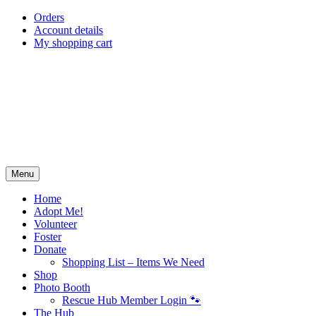
Skip
Orders
to
Account details
content
My shopping cart
Menu
Home
Adopt Me!
Volunteer
Foster
Donate
Shopping List – Items We Need
Shop
Photo Booth
Rescue Hub Member Login 🐾
The Hub