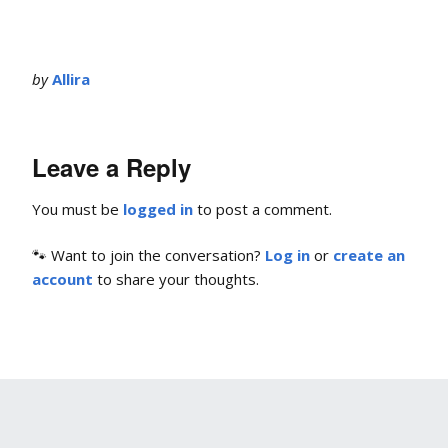
by
Allira
Leave a Reply
You must be
logged in
to post a comment.
🐾 Want to join the conversation?
Log in
or
create an
account
to share your thoughts.