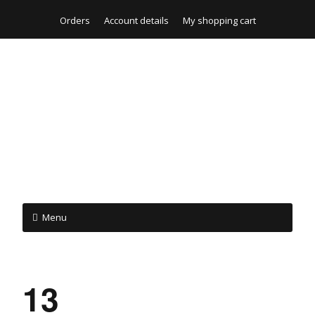
Orders
Account details
My shopping cart
Menu
13