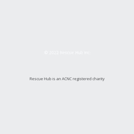
© 2022 Rescue Hub Inc
Rescue Hub is an ACNC registered charity