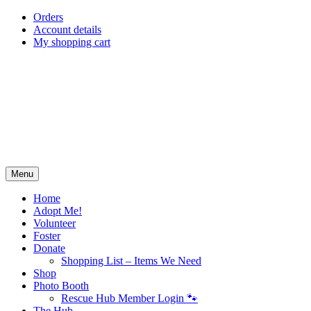
Skip
Orders
to
Account details
content
My shopping cart
Menu
Home
Adopt Me!
Volunteer
Foster
Donate
Shopping List – Items We Need
Shop
Photo Booth
Rescue Hub Member Login 🐾
The Hub