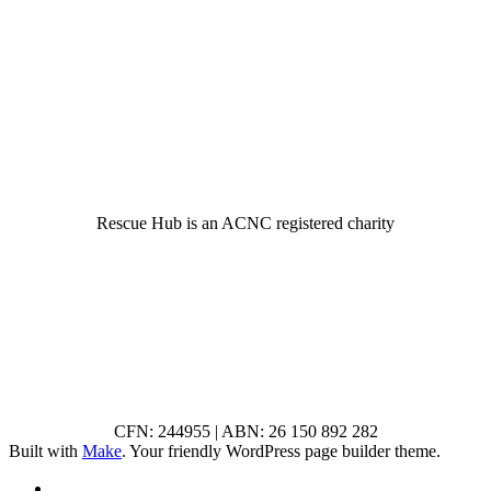
© 2022 Rescue Hub Inc
Rescue Hub is an ACNC registered charity
CFN: 244955 | ABN: 26 150 892 282
Built with
Make
. Your friendly WordPress page builder theme.
RSS