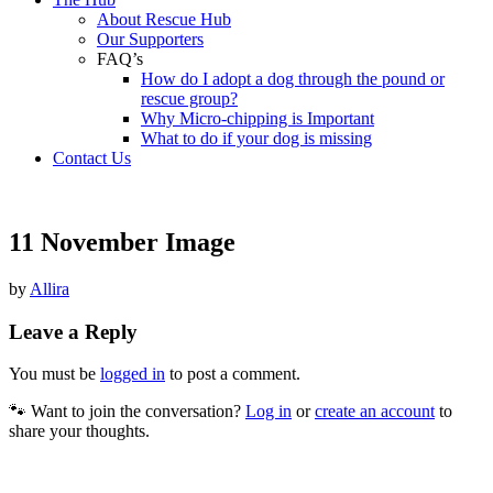
About Rescue Hub
Our Supporters
FAQ’s
How do I adopt a dog through the pound or
rescue group?
Why Micro-chipping is Important
What to do if your dog is missing
Contact Us
11 November Image
by
Allira
Leave a Reply
You must be
logged in
to post a comment.
🐾 Want to join the conversation?
Log in
or
create an account
to
share your thoughts.