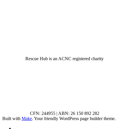
© 2022 Rescue Hub Inc
Rescue Hub is an ACNC registered charity
CFN: 244955 | ABN: 26 150 892 282
Built with
Make
. Your friendly WordPress page builder theme.
RSS