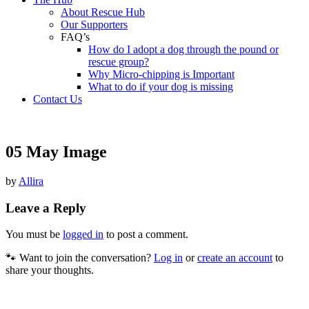
About Rescue Hub
Our Supporters
FAQ’s
How do I adopt a dog through the pound or
rescue group?
Why Micro-chipping is Important
What to do if your dog is missing
Contact Us
05 May Image
by
Allira
Leave a Reply
You must be
logged in
to post a comment.
🐾 Want to join the conversation?
Log in
or
create an account
to
share your thoughts.