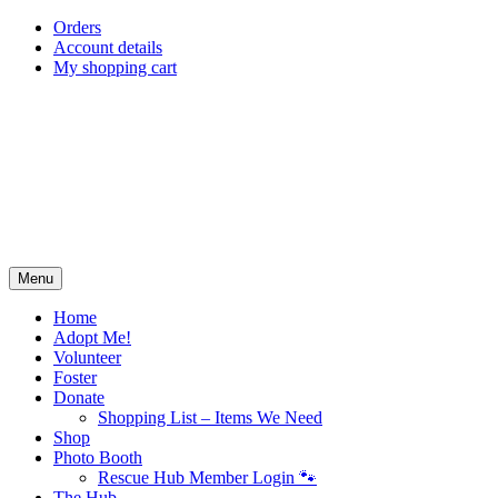
Skip
Orders
to
Account details
content
My shopping cart
Menu
Home
Adopt Me!
Volunteer
Foster
Donate
Shopping List – Items We Need
Shop
Photo Booth
Rescue Hub Member Login 🐾
The Hub