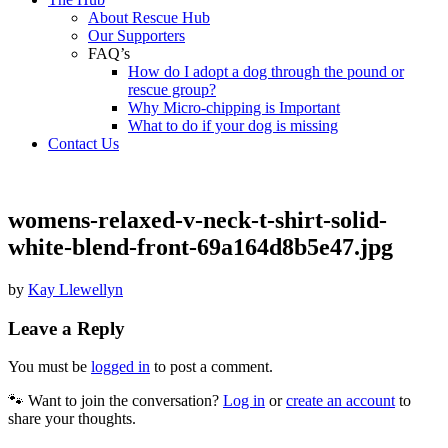
About Rescue Hub
Our Supporters
FAQ’s
How do I adopt a dog through the pound or
rescue group?
Why Micro-chipping is Important
What to do if your dog is missing
Contact Us
womens-relaxed-v-neck-t-shirt-solid-
white-blend-front-69a164d8b5e47.jpg
by
Kay Llewellyn
Leave a Reply
You must be
logged in
to post a comment.
🐾 Want to join the conversation?
Log in
or
create an account
to
share your thoughts.