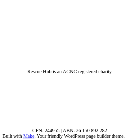
© 2022 Rescue Hub Inc
Rescue Hub is an ACNC registered charity
CFN: 244955 | ABN: 26 150 892 282
Built with
Make
. Your friendly WordPress page builder theme.