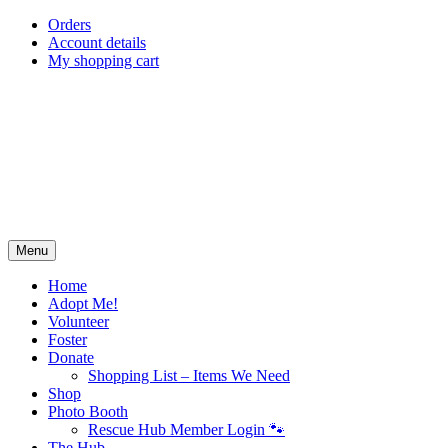
Skip
Orders
to
Account details
content
My shopping cart
Menu
Home
Adopt Me!
Volunteer
Foster
Donate
Shopping List – Items We Need
Shop
Photo Booth
Rescue Hub Member Login 🐾
The Hub