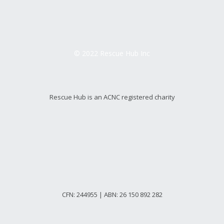
© 2022 Rescue Hub Inc
Rescue Hub is an ACNC registered charity
CFN: 244955 | ABN: 26 150 892 282