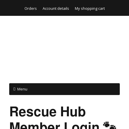
Orders
Account details
My shopping cart
Menu
Rescue Hub
Member Login 🐾