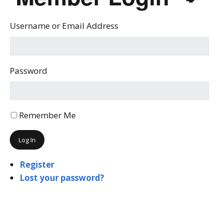
Username or Email Address
Password
Remember Me
Log In
Register
Lost your password?