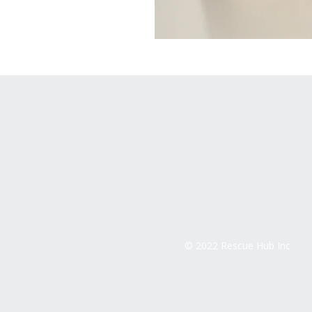
© 2022 Rescue Hub Inc