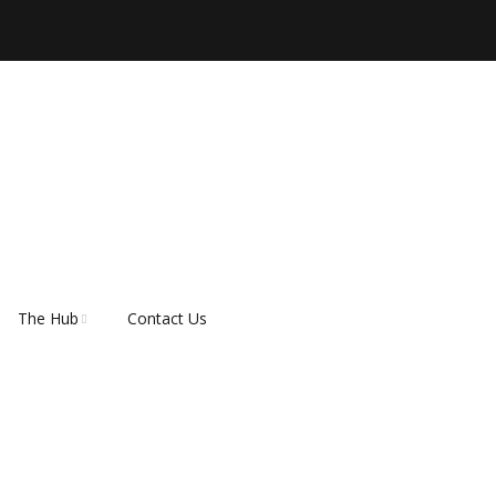
The Hub
Contact Us
ber
About Rescue Hub
Our Supporters
FAQ’s
How do I adopt a dog