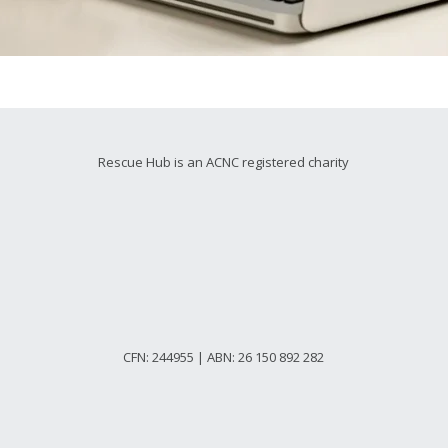
Rescue Hub is an ACNC registered charity
CFN: 244955 | ABN: 26 150 892 282