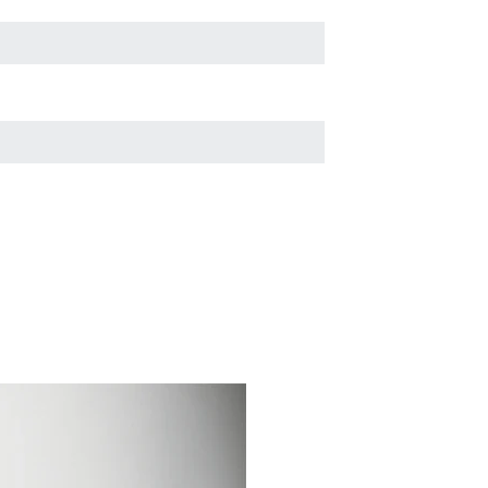
through the pound or
rescue group?
Why Micro-chipping is
Important
What to do if your dog is
missing