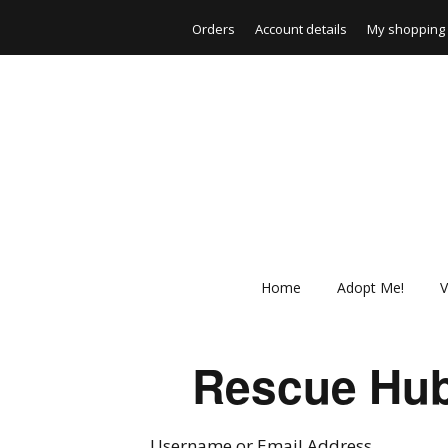
Orders
Account details
My shopping 
Home
Adopt Me!
V
Rescue Hub
Username or Email Address