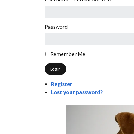
Password
Remember Me
Log In
Register
Lost your password?