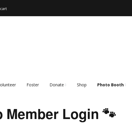
cart
olunteer
Foster
Donate
Shop
Photo Booth
Shopping List – Items
Rescue Hub Mem
We Need
Login 🐾
 Member Login 🐾