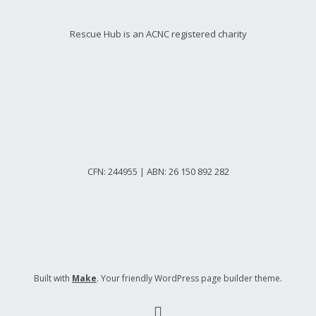
Rescue Hub is an ACNC registered charity
CFN: 244955 | ABN: 26 150 892 282
Built with
Make
. Your friendly WordPress page builder theme.