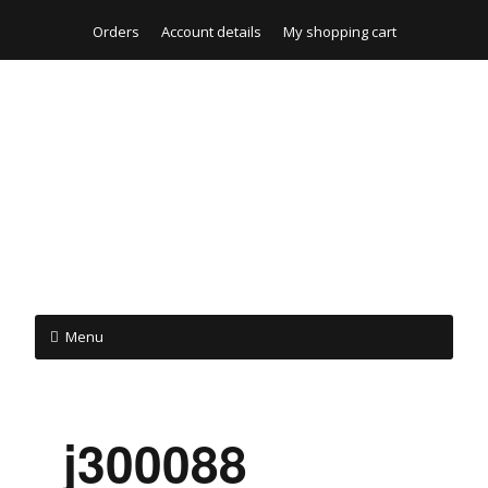
Orders
Account details
My shopping cart
Menu
_j300088