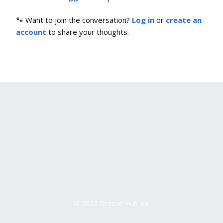
🐾 Want to join the conversation?
Log in
or
create an
account
to share your thoughts.
© 2022 Rescue Hub Inc