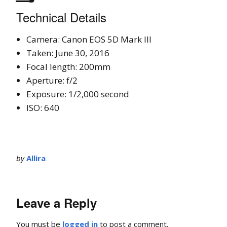
Technical Details
Camera: Canon EOS 5D Mark III
Taken: June 30, 2016
Focal length: 200mm
Aperture: f/2
Exposure: 1/2,000 second
ISO: 640
by
Allira
Leave a Reply
You must be
logged in
to post a comment.