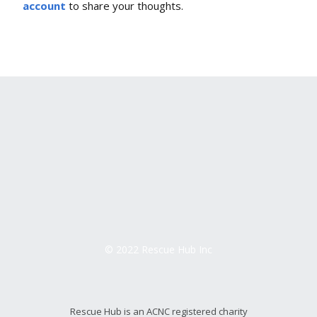
account
to share your thoughts.
© 2022 Rescue Hub Inc
Rescue Hub is an ACNC registered charity