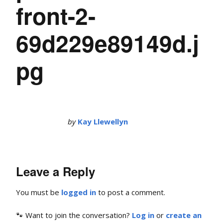
front-2-
69d229e89149d.j
pg
by
Kay Llewellyn
Leave a Reply
You must be
logged in
to post a comment.
🐾 Want to join the conversation?
Log in
or
create an