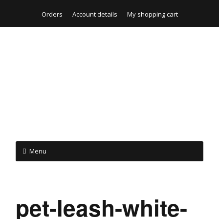
Orders
Account details
My shopping cart
Menu
pet-leash-white-